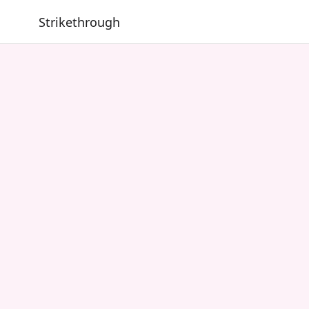
Strikethrough